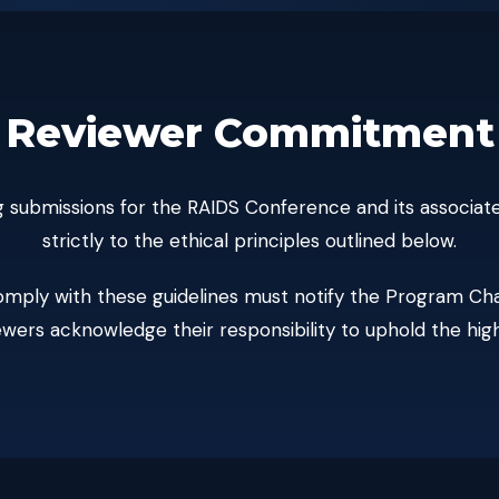
Reviewer Commitment
wing submissions for the RAIDS Conference and its associ
strictly to the ethical principles outlined below.
mply with these guidelines must notify the Program Cha
iewers acknowledge their responsibility to uphold the hig