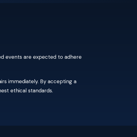
ated events are expected to adhere
irs immediately. By accepting a
hest ethical standards.