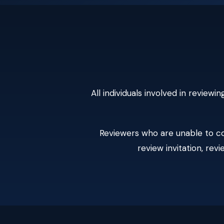
All individuals involved in revie
Reviewers who are unable to co
review invitation, rev