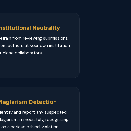
nstitutional Neutrality
efrain from reviewing submissions
rom authors at your own institution
r close collaborators.
Plagiarism Detection
dentify and report any suspected
lagiarism immediately, recognizing
t as a serious ethical violation.