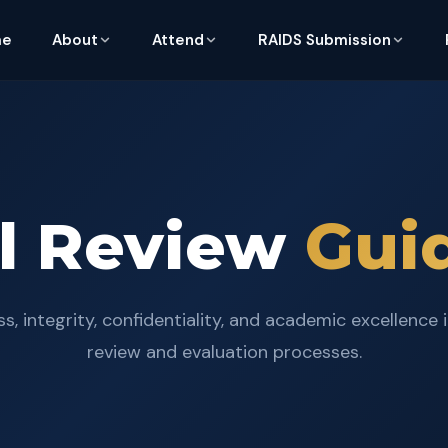
me
About
Attend
RAIDS Submission
al Review
Gui
s, integrity, confidentiality, and academic excellence 
review and evaluation processes.