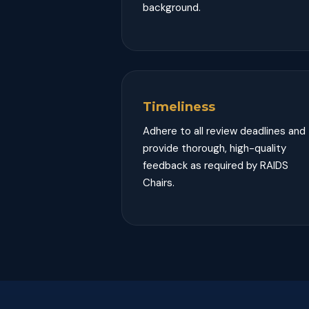
background.
Timeliness
Adhere to all review deadlines and
provide thorough, high-quality
feedback as required by RAIDS
Chairs.